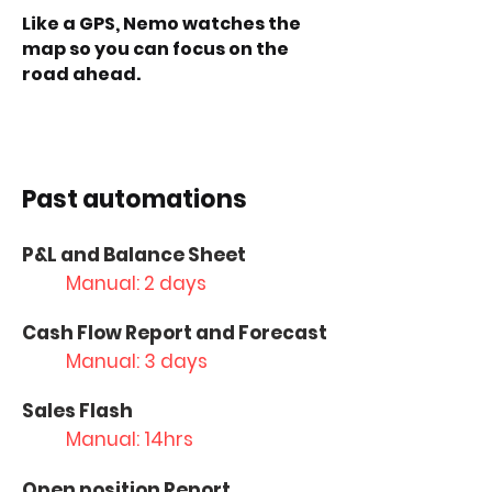
Like a GPS, Nemo watches the
map so you can focus on the
road ahead.
Past automations
P&L and Balance Sheet
Manual: 2 days
Cash Flow Report and Forecast
Manual: 3 days
Sales Flash
Manual: 14hrs
Open position Report