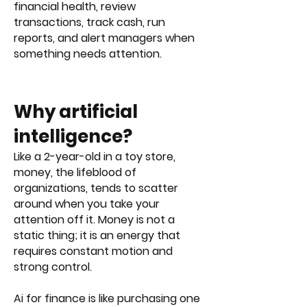
financial health, review
transactions, track cash, run
reports, and alert managers when
something needs attention.
Why artificial
intelligence?​
Like a 2-year-old in a toy store,
money, the lifeblood of
organizations, tends to scatter
around when you take your
attention off it. Money is not a
static thing; it is an energy that
requires constant motion and
strong control.
Ai for finance is like purchasing one