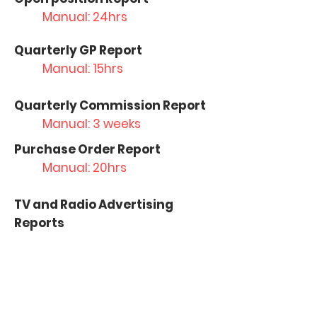
Manual: 24hrs
Quarterly GP Report
Manual: 15hrs
Quarterly Commission Report
Manual: 3 weeks
Purchase Order Report
Manual: 20hrs
TV and Radio Advertising
Reports
Manual: 5 days
Marketing Financial Report
Manual: 3 days