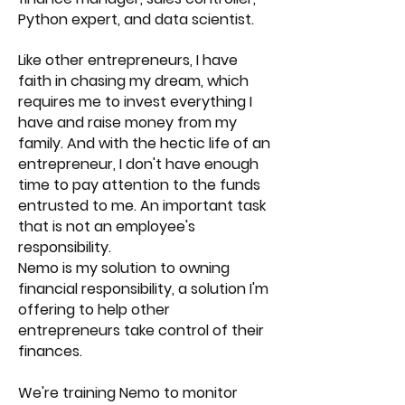
Python expert, and data scientist.
Like other entrepreneurs, I have
faith in chasing my dream, which
requires me to invest everything I
have and raise money from my
family. And with the hectic life of an
entrepreneur, I don't have enough
time to pay attention to the funds
entrusted to me. An important task
that is not an employee's
responsibility.
Nemo is my solution to owning
financial responsibility, a solution I'm
offering to help other
entrepreneurs take control of their
finances.
We're training Nemo to monitor