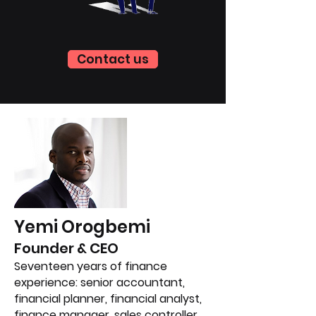
Contact us
Yemi Orogbemi
Founder & CEO
Seventeen years of finance
experience: senior accountant,
financial planner, financial analyst,
finance manager, sales controller,