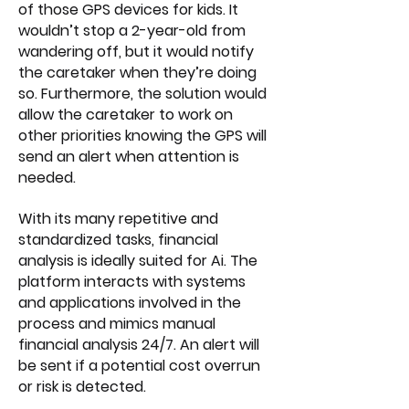
of those GPS devices for kids. It
wouldn’t stop a 2-year-old from
wandering off, but it would notify
the caretaker when they’re doing
so. Furthermore, the solution would
allow the caretaker to work on
other priorities knowing the GPS will
send an alert when attention is
needed.
With its many repetitive and
standardized tasks, financial
analysis is ideally suited for Ai. The
platform interacts with systems
and applications involved in the
process and mimics manual
financial analysis 24/7. An alert will
be sent if a potential cost overrun
or risk is detected.​