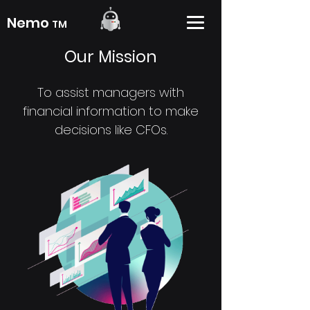
Nemo
TM
Our Mission
To assist managers with
financial information to make
decisions like CFOs.