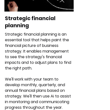
Strategic financial
planning
Strategic financial planning is an
essential tool that helps paint the
financial picture of business
strategy. It enables management
to see the strategy's financial
impacts and to adjust plans to find
the right path.
We'll work with your team to
develop monthly, quarterly, and
annual financial plans based on
strategy. We'll then use Ai to assist
in monitoring and communicating
progress throughout the year.