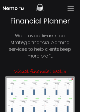
Nemo
TM
Financial Planner
We provide Ai-assisted
strategic financial planning
services to help clients keep
more profit.