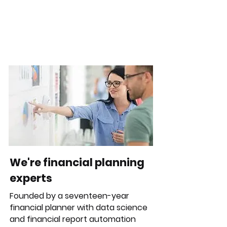
We're financial planning
experts
Founded by a seventeen-year
financial planner with data science
and financial report automation