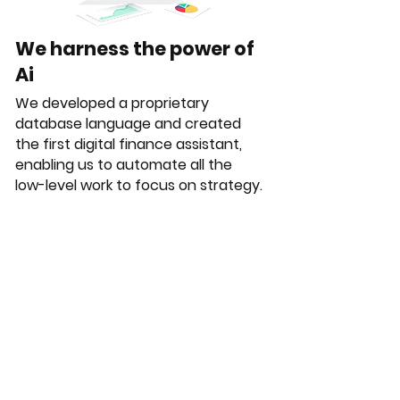
We harness the power of
Ai
We developed a proprietary
database language and created
the first digital finance assistant,
enabling us to automate all the
low-level work to focus on strategy.
Automated tasks:
Reporting
Financial plan monitoring
Financial analysis