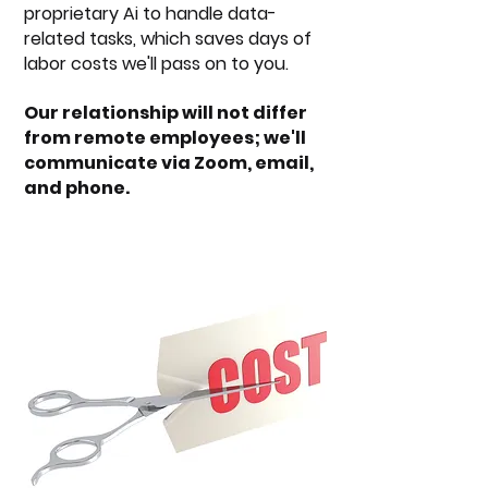
proprietary Ai to handle data-
related tasks, which saves days of
labor costs we'll pass on to you.
Our relationship will not differ
from remote employees; we'll
communicate via Zoom, email,
and phone.