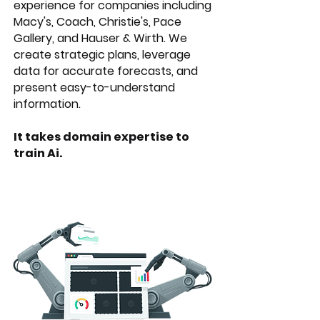
experience for companies including
Macy's, Coach, Christie's, Pace
Gallery, and Hauser & Wirth. We
create strategic plans, leverage
data for accurate forecasts, and
present easy-to-understand
information.
It takes domain expertise to
train Ai.