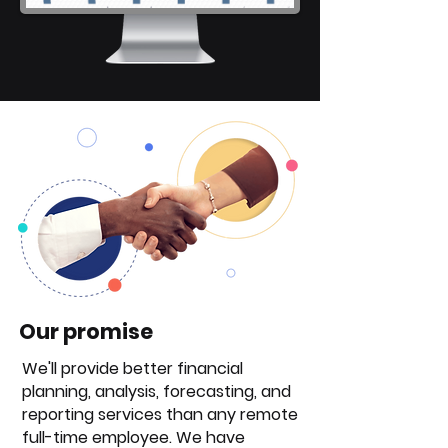
Our promise
We'll provide better financial
planning, analysis, forecasting, and
reporting services than any remote
full-time employee. We have