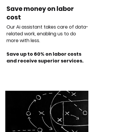
Save money on labor
cost
Our Ai assistant takes care of data-
related work, enabling us to do
more with less.
Save up to 60% on labor costs
and receive superior services.