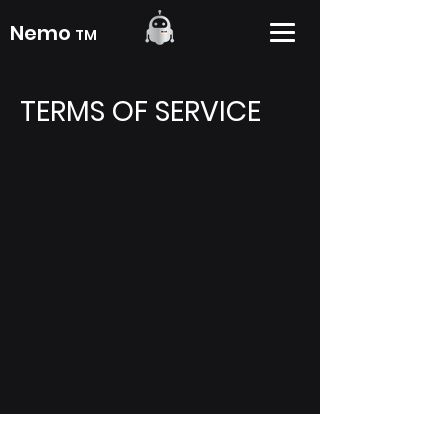
Nemo
TM
TERMS
OF SERVICE